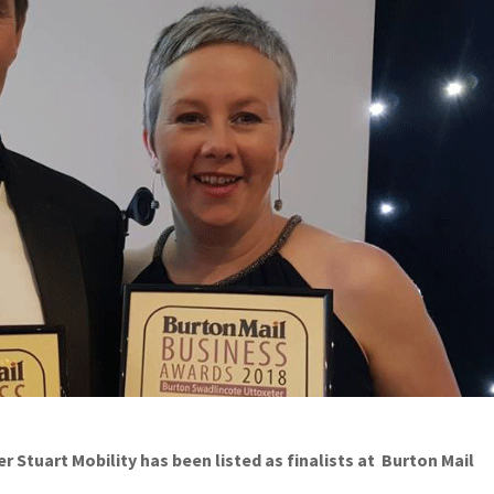
Stuart Mobility has been listed as finalists at Burton Mail