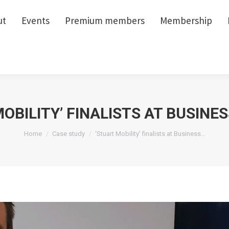
ut
ut
Events
Events
Premium members
Premium members
Membership
Membership
OBILITY’ FINALISTS AT BUSINE
You are here:
Home
Case study
‘Stuart Mobility’ finalists at Business…