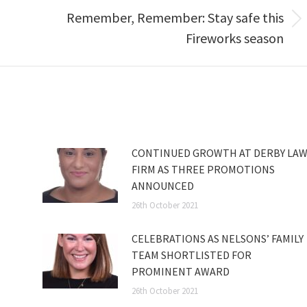
Remember, Remember: Stay safe this
Next
Fireworks season
post:
CONTINUED GROWTH AT DERBY LA
FIRM AS THREE PROMOTIONS
ANNOUNCED
26th October 2021
CELEBRATIONS AS NELSONS’ FAMILY
TEAM SHORTLISTED FOR
PROMINENT AWARD
26th October 2021