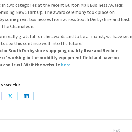
s in two categories at the recent Burton Mail Business Awards.
omising New Start Up. The award ceremony took place on
 by some great businesses from across South Derbyshire and East
k The Chameleon.
 am really grateful for the awards and to be a finalist, we have see
o see this continue well into the future.”
ed in South Derbyshire supplying quality Rise and Recline
e of working in the mobility equipment field and have no
u can trust. Visit the website
here
Share this
are
Share
Share
on
on
cebook
X
LinkedIn
NEXT