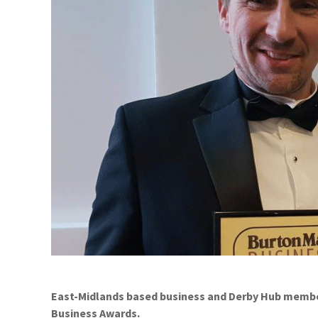
East-Midlands based business and Derby Hub member 
Business Awards.