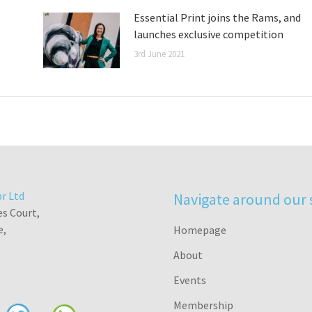
Essential Print joins the Rams, and
launches exclusive competition
3rd June 2021
r Ltd
Navigate around our 
es Court,
e,
Homepage
About
Events
Membership