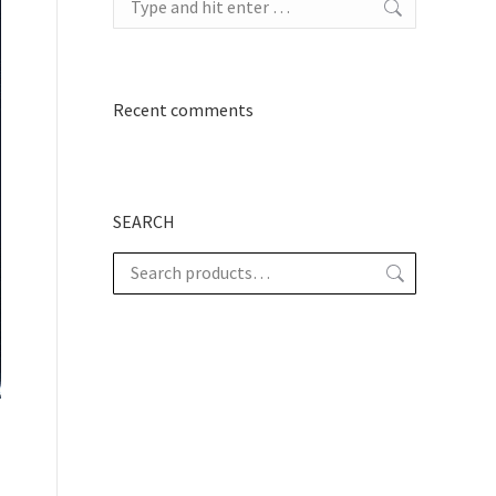
Recent comments
SEARCH