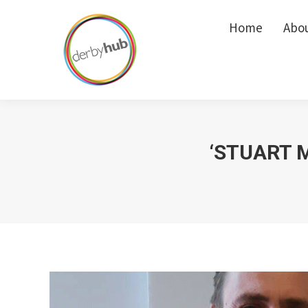
Home
Home
Abo
Abo
‘STUART M