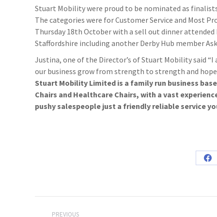
Stuart Mobility were proud to be nominated as finalist
The categories were for Customer Service and Most Pr
Thursday 18th October with a sell out dinner attended
Staffordshire including another Derby Hub member As
Justina, one of the Director’s of Stuart Mobility said “I
our business grow from strength to strength and hope t
Stuart Mobility Limited is a family run business bas
Chairs and Healthcare Chairs, with a vast experienc
pushy salespeople just a friendly reliable service yo
Sh
on
Fa
Post
PREVIOUS