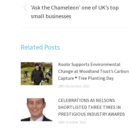
navigation
‘Ask the Chameleon’ one of UK’s top
Previous
small businesses
post:
Related Posts
Koobr Supports Environmental
Change at Woodland Trust’s Carbon
Capture ® Tree Planting Day
28th November 2023
CELEBRATIONS AS NELSONS
SHORTLISTED THREE TIMES IN
PRESTIGIOUS INDUSTRY AWARDS
26th October 2021