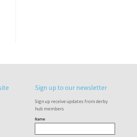
site
Sign up to our newsletter
Sign up receive updates from derby
hub members
Name