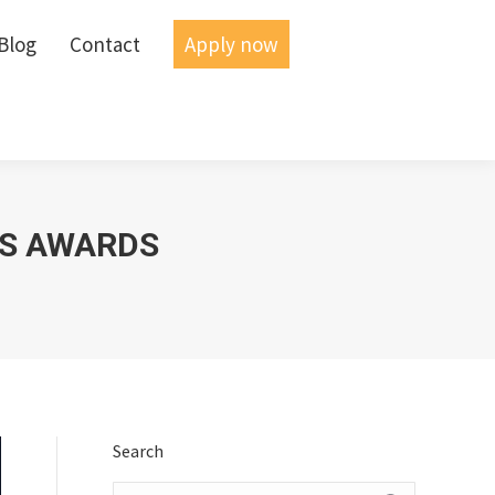
Blog
Blog
Contact
Contact
Apply now
Apply now
SS AWARDS
Search
Search: