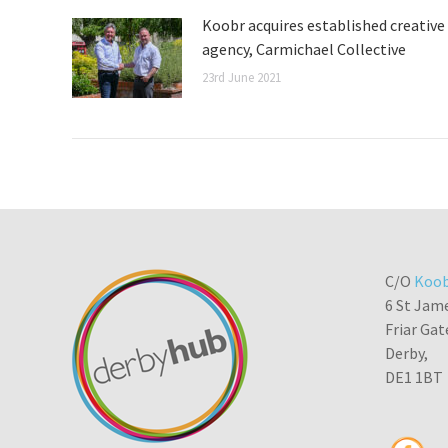
Koobr acquires established creative
agency, Carmichael Collective
23rd June 2021
C/O
Koob
6 St Jam
Friar Gat
Derby,
DE1 1BT