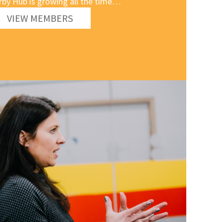
rby Hub is growing all the time…
VIEW MEMBERS