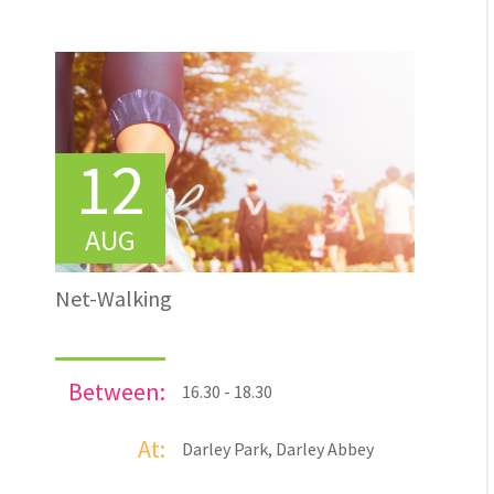
12
AUG
Net-Walking
Between:
16.30 - 18.30
At:
Darley Park, Darley Abbey