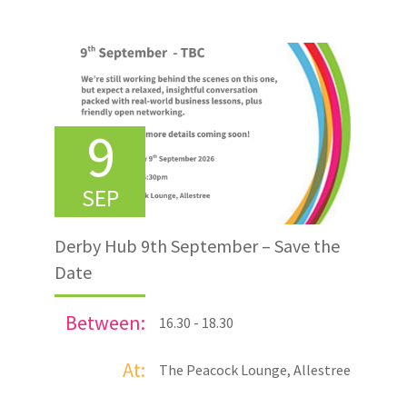
9
SEP
Derby Hub 9th September – Save the
Date
Between:
16.30 - 18.30
At:
The Peacock Lounge, Allestree