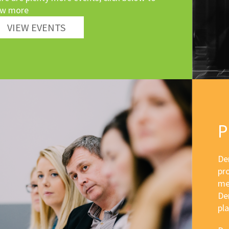
ew more
VIEW EVENTS
P
Der
pr
me
Der
pla