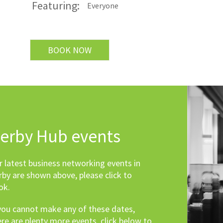
Featuring:
Everyone
BOOK NOW
erby Hub events
r latest business networking events in
rby are shown above, please click to
ok.
 you cannot make any of these dates,
ere are plenty more events, click below to