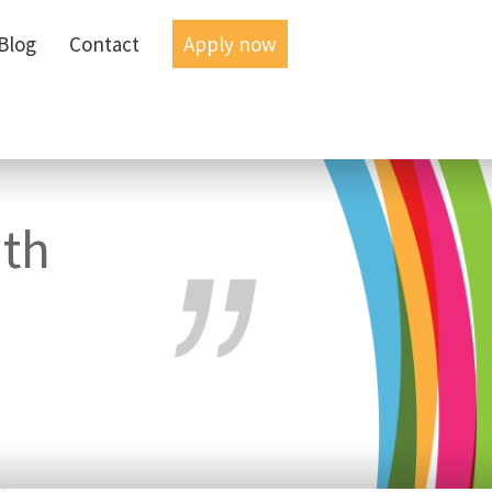
Blog
Blog
Contact
Contact
Apply now
Apply now
ith