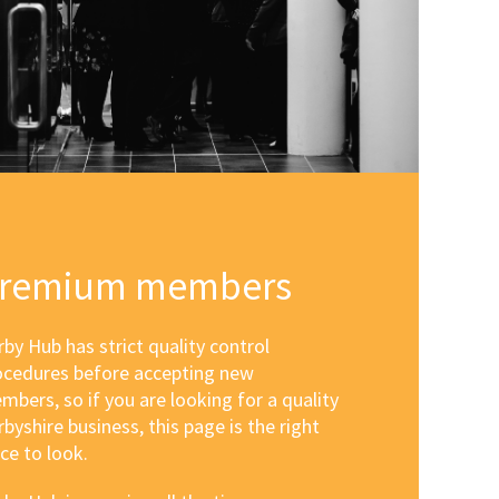
remium members
by Hub has strict quality control
ocedures before accepting new
mbers, so if you are looking for a quality
byshire business, this page is the right
ce to look.