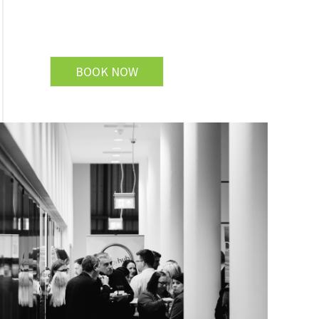
BOOK NOW