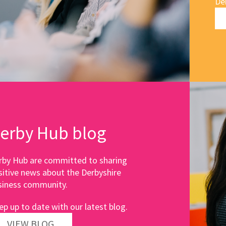
De
erby Hub blog
rby Hub are committed to sharing
sitive news about the Derbyshire
siness community.
ep up to date with our latest blog.
VIEW BLOG