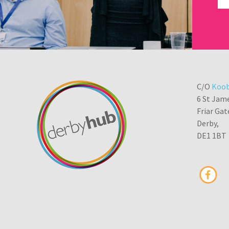
C/O
Koob
6 St Jam
Friar Gat
Derby,
DE1 1BT