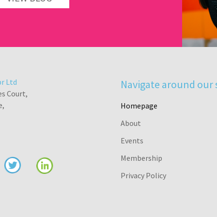
r Ltd
Navigate around our 
es Court,
e,
Homepage
About
Events
Membership
Privacy Policy