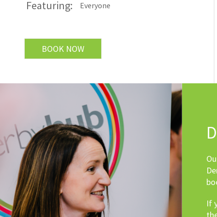
Featuring:
Everyone
BOOK NOW
D
Ou
De
bo
If
th