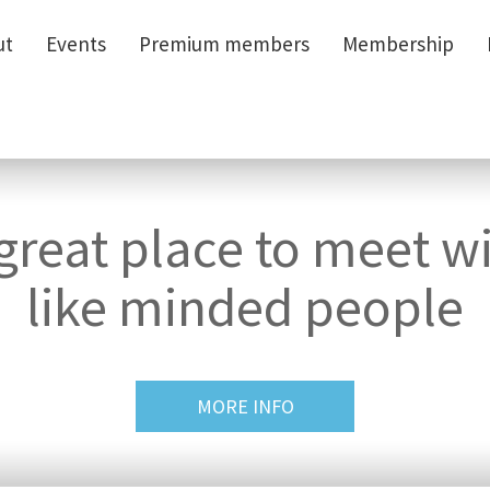
ut
ut
Events
Events
Premium members
Premium members
Membership
Membership
great place to meet w
like minded people
MORE INFO