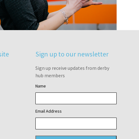
site
Sign up to our newsletter
Sign up receive updates from derby
hub members
Name
Email Address