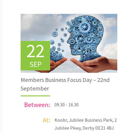
22
SEP
Members Business Focus Day – 22nd
September
Between:
09.30 - 16.30
At:
Koobr, Jubilee Business Park, 2
Jubilee Pkwy, Derby DE21 4BJ