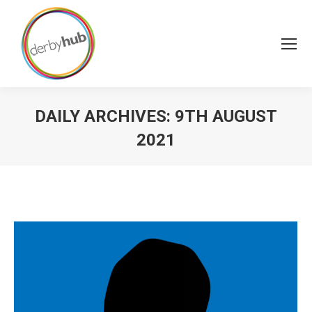
DAILY ARCHIVES:
9TH AUGUST
2021
You are here: