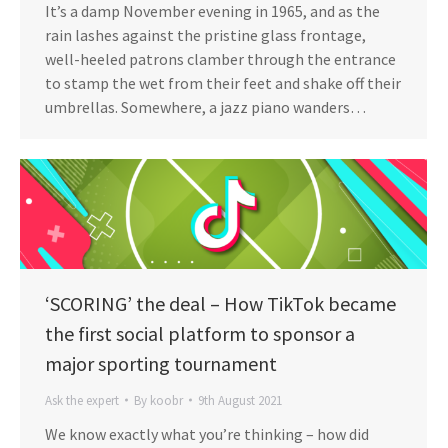
It’s a damp November evening in 1965, and as the
rain lashes against the pristine glass frontage,
well-heeled patrons clamber through the entrance
to stamp the wet from their feet and shake off their
umbrellas. Somewhere, a jazz piano wanders…
‘SCORING’ the deal – How TikTok became
the first social platform to sponsor a
major sporting tournament
Ask the expert
By
koobr
9th August 2021
We know exactly what you’re thinking – how did