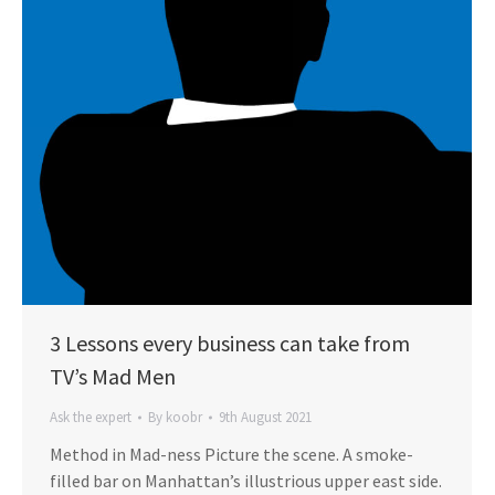
3 Lessons every business can take from
TV’s Mad Men
Ask the expert
By
koobr
9th August 2021
Method in Mad-ness Picture the scene. A smoke-
filled bar on Manhattan’s illustrious upper east side.