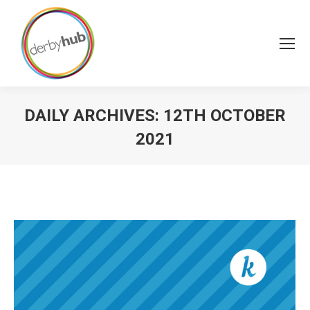
DAILY ARCHIVES:
12TH OCTOBER
2021
You are here: