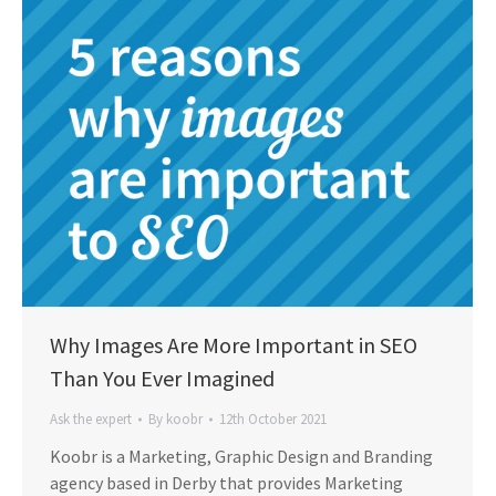
Why Images Are More Important in SEO
Than You Ever Imagined
Ask the expert
By
koobr
12th October 2021
Koobr is a Marketing, Graphic Design and Branding
agency based in Derby that provides Marketing