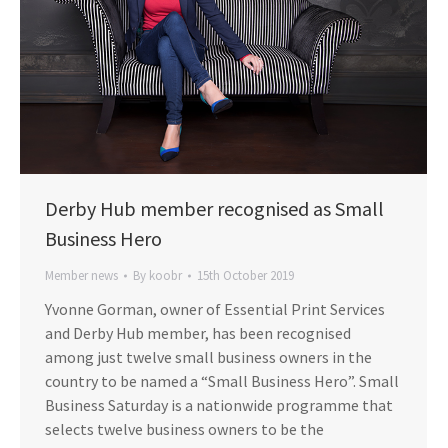
Derby Hub member recognised as Small
Business Hero
Member news
By
koobr
15th October 2019
Yvonne Gorman, owner of Essential Print Services
and Derby Hub member, has been recognised
among just twelve small business owners in the
country to be named a “Small Business Hero”. Small
Business Saturday is a nationwide programme that
selects twelve business owners to be the