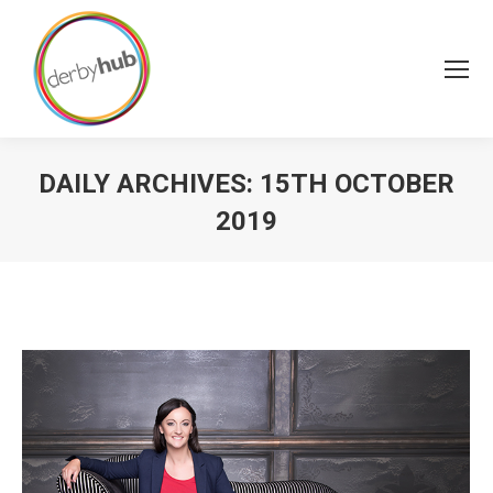
DAILY ARCHIVES:
15TH OCTOBER
2019
You are here: