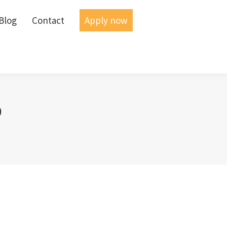
Blog
Blog
Contact
Contact
Apply now
Apply now
9