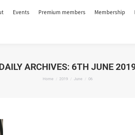
ut
ut
Events
Events
Premium members
Premium members
Membership
Membership
DAILY ARCHIVES:
6TH JUNE 201
You are here:
Home
2019
June
06