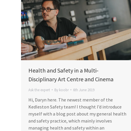
Health and Safety in a Multi-
Disciplinary Art Centre and Cinema
Ask the expert
By
koobr
6th June 2019
Hi, Daryn here. The newest member of the
Kedleston Safety team! I thought I’d introduce
myself with a blog post about my general health
and safety practice, which mainly involves
managing health and safety within an