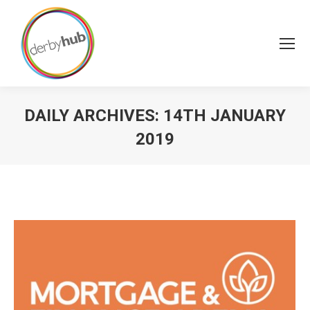
DAILY ARCHIVES:
14TH JANUARY
2019
You are here: