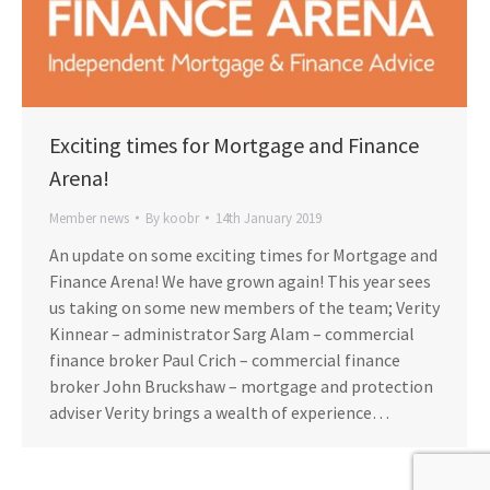
Exciting times for Mortgage and Finance
Arena!
Member news
By
koobr
14th January 2019
An update on some exciting times for Mortgage and
Finance Arena! We have grown again! This year sees
us taking on some new members of the team; Verity
Kinnear – administrator Sarg Alam – commercial
finance broker Paul Crich – commercial finance
broker John Bruckshaw – mortgage and protection
adviser Verity brings a wealth of experience…