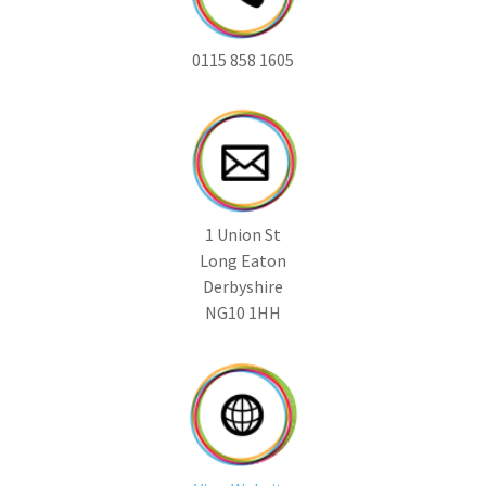
0115 858 1605
1 Union St
Long Eaton
Derbyshire
NG10 1HH