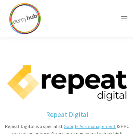
Repeat Digital
Repeat Digital is a specialist
Google Ads management
& PPC
marketing agency. We use our knowledge to drive high