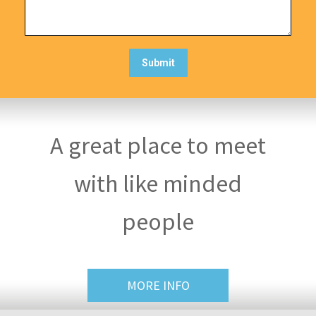
A great place to meet
with like minded
people
MORE INFO