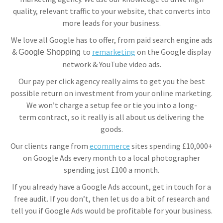
quality, relevant traffic to your website, that converts into
more leads for your business.
We love all Google has to offer, from paid search engine ads
&
to
remarketing
on the Google display
Google Shopping
network & YouTube video ads.
Our pay per click agency really aims to get you the best
possible return on investment from your online marketing.
We won’t charge a setup fee or tie you into a long-
term contract, so it really is all about us delivering the
goods.
Our clients range from
ecommerce
sites spending £10,000+
on Google Ads every month to a local photographer
spending just £100 a month.
If you already have a Google Ads account, get in touch for a
free audit. If you don’t, then let us do a bit of research and
tell you if Google Ads would be profitable for your business.