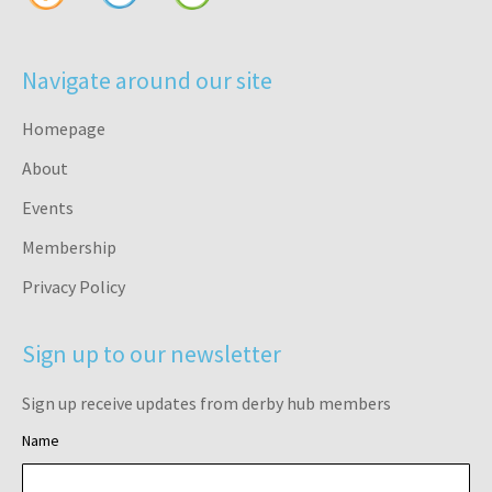
Navigate around our site
Homepage
About
Events
Membership
Privacy Policy
Sign up to our newsletter
Sign up receive updates from derby hub members
Name