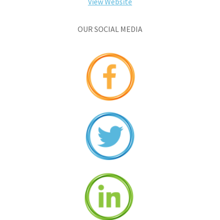
View Website
OUR SOCIAL MEDIA