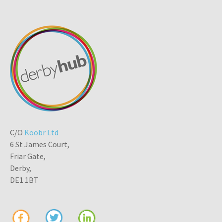
C/O
Koobr Ltd
6 St James Court,
Friar Gate,
Derby,
DE1 1BT