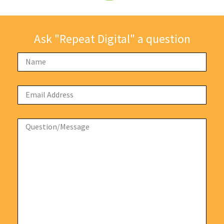
Ask "Repeat Digital" a question