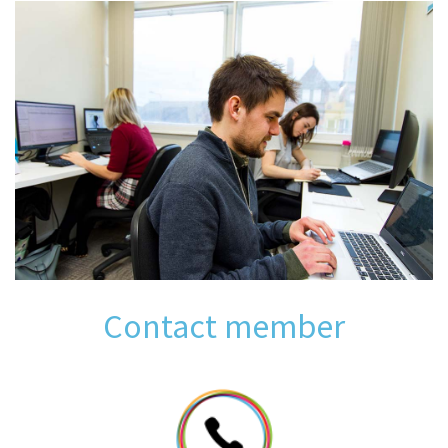
Contact member