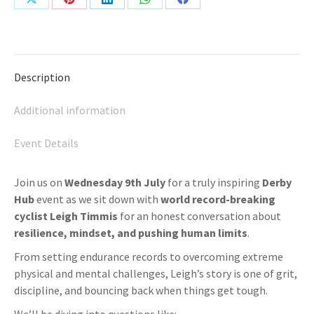
Share
Share
Share
Share
Share
on
on
on
on
on
X
Pinterest
LinkedIn
WhatsApp
Facebook
Description
Additional information
Event Details
Join us on
Wednesday 9th July
for a truly inspiring
Derby
Hub
event as we sit down with
world record-breaking
cyclist Leigh Timmis
for an honest conversation about
resilience, mindset, and pushing human limits
.
From setting endurance records to overcoming extreme
physical and mental challenges, Leigh’s story is one of grit,
discipline, and bouncing back when things get tough.