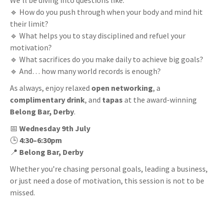
We’ll be diving into questions like:
🔹 How do you push through when your body and mind hit
their limit?
🔹 What helps you to stay disciplined and refuel your
motivation?
🔹 What sacrifices do you make daily to achieve big goals?
🔹 And… how many world records is enough?
As always, enjoy relaxed
open networking
, a
complimentary drink
, and
tapas
at the award-winning
Belong Bar, Derby
.
📅
Wednesday 9th July
🕒
4:30–6:30pm
📍
Belong Bar, Derby
Whether you’re chasing personal goals, leading a business,
or just need a dose of motivation, this session is not to be
missed.