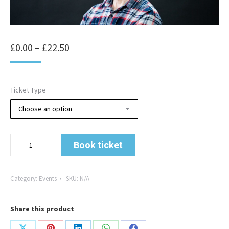
Price
£
0.00
–
£
22.50
range:
£0.00
Ticket Type
through
£22.50
Going
Book ticket
the
Extra
Mile
Category:
Events
SKU:
N/A
with
Leigh
Share this product
Timmis
quantity