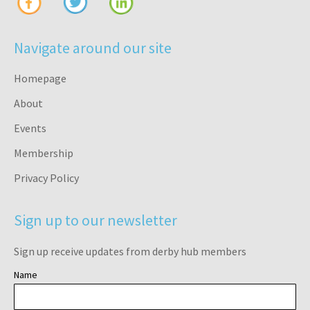
Navigate around our site
Homepage
About
Events
Membership
Privacy Policy
Sign up to our newsletter
Sign up receive updates from derby hub members
Name