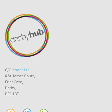
C/O
Koobr Ltd
6 St James Court,
Friar Gate,
Derby,
DE1 1BT