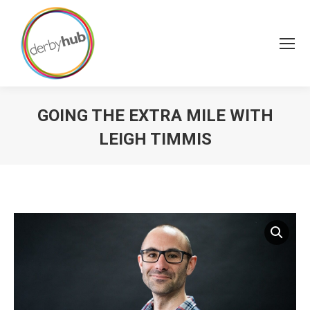
GOING THE EXTRA MILE WITH
LEIGH TIMMIS
You are here: