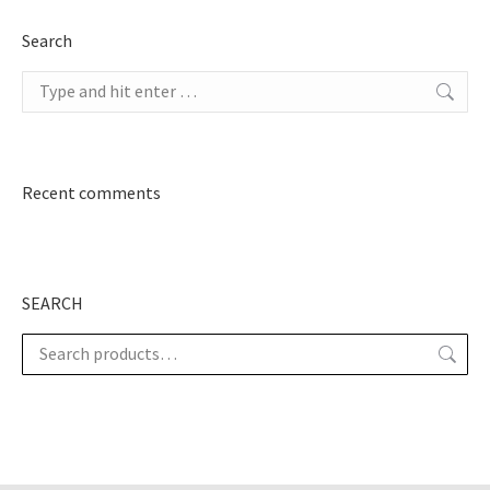
Search
Search:
Recent comments
SEARCH