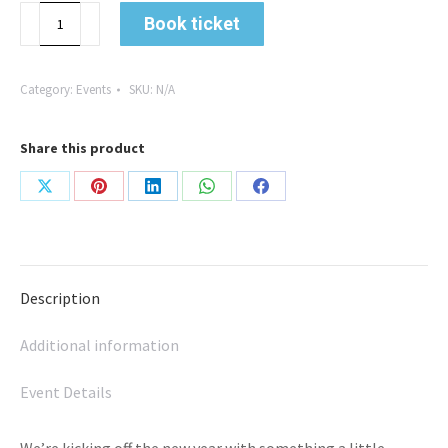
From
Book ticket
Holidays
to
Headspace:
Category:
Events
SKU:
N/A
Two
Business
Share this product
Journeys
with
Share
Share
Share
Share
Share
Caroline
and
on
on
on
on
on
Andrea
X
Pinterest
LinkedIn
WhatsApp
Facebook
quantity
Description
Additional information
Event Details