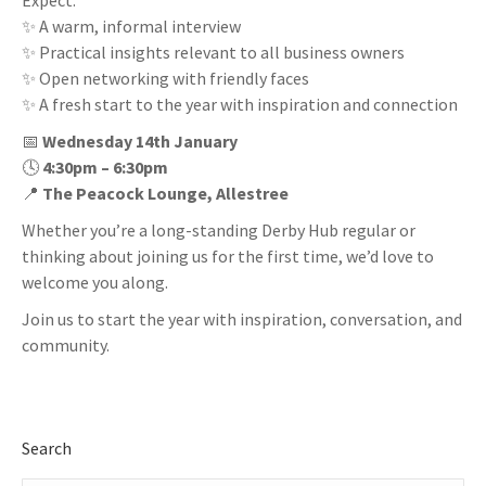
Expect:
✨ A warm, informal interview
✨ Practical insights relevant to all business owners
✨ Open networking with friendly faces
✨ A fresh start to the year with inspiration and connection
📅
Wednesday 14th January
🕓
4:30pm – 6:30pm
📍
The Peacock Lounge, Allestree
Whether you’re a long-standing Derby Hub regular or
thinking about joining us for the first time, we’d love to
welcome you along.
Join us to start the year with inspiration, conversation, and
community.
Search