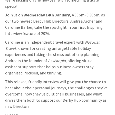
We’re kicking off the new year with something a little
special!
Join us on
Wednesday 14th January
, 4:30pm–6:30pm, as
our two newest Derby Hub Directors, Andrea Archer and
Caroline Barker, take the spotlight in our first Inspiring
Interview feature of 2026.
Caroline is an independent travel expert with
Not Just
Travel
, known for creating unforgettable holiday
experiences and taking the stress out of trip planning.
Andrea is the founder of
Assistopia
, offering virtual
assistant support that helps business owners stay
organised, focused, and thriving.
This relaxed, friendly interview will give you the chance to
hear about their personal journeys, the challenges they’ve
overcome, how they’ve built their businesses, and what
drives them both to support our Derby Hub community as
new Directors.