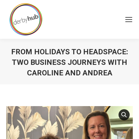
FROM HOLIDAYS TO HEADSPACE:
TWO BUSINESS JOURNEYS WITH
CAROLINE AND ANDREA
You are here: