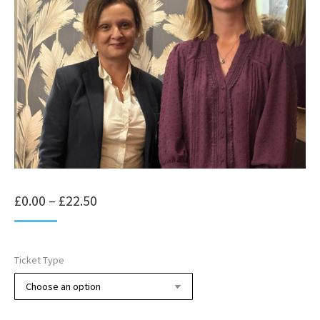
Price
£
0.00
–
£
22.50
range:
£0.00
Ticket Type
through
£22.50