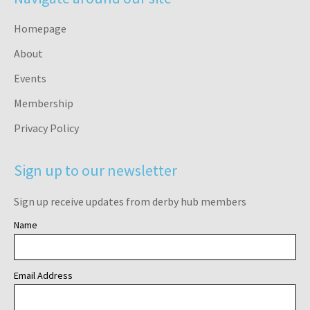
Homepage
About
Events
Membership
Privacy Policy
Sign up to our newsletter
Sign up receive updates from derby hub members
Name
Email Address