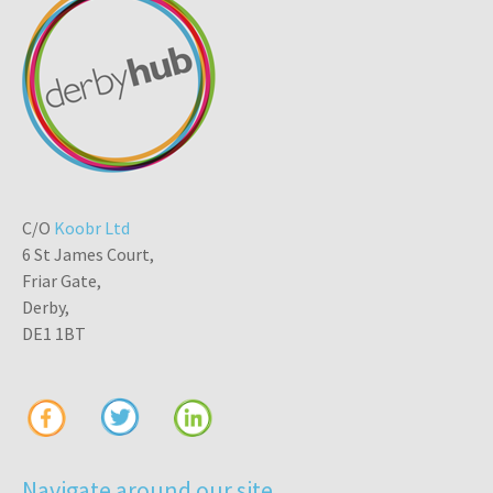
C/O
Koobr Ltd
6 St James Court,
Friar Gate,
Derby,
DE1 1BT
Navigate around our site