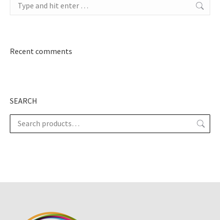
Search:
Recent comments
SEARCH