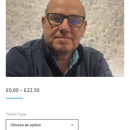
Price
£
0.00
–
£
22.50
range:
£0.00
Ticket Type
through
£22.50