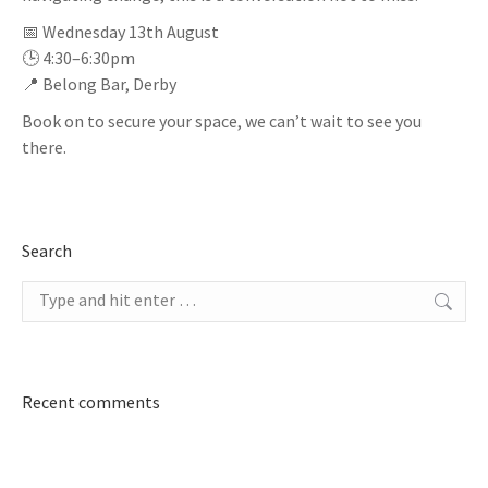
📅 Wednesday 13th August
🕒 4:30–6:30pm
📍 Belong Bar, Derby
Book on to secure your space, we can’t wait to see you
there.
Search
Search:
Recent comments