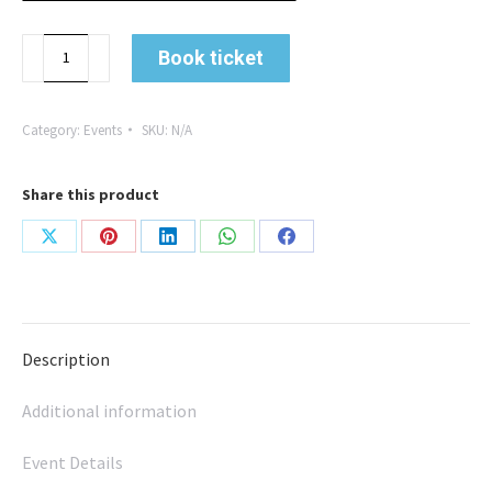
From
Book ticket
Battlefields
to
the
Category:
Events
SKU:
N/A
Boardroom:
A
Share this product
Leader's
Lifelong
Share
Share
Share
Share
Share
Journey
with
on
on
on
on
on
David
X
Pinterest
LinkedIn
WhatsApp
Facebook
Brambell
Description
quantity
Additional information
Event Details