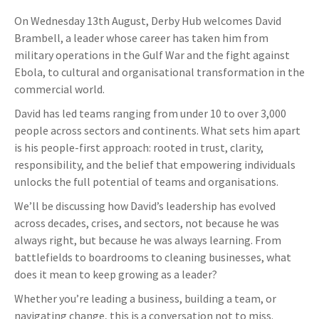
On Wednesday 13th August, Derby Hub welcomes David
Brambell, a leader whose career has taken him from
military operations in the Gulf War and the fight against
Ebola, to cultural and organisational transformation in the
commercial world.
David has led teams ranging from under 10 to over 3,000
people across sectors and continents. What sets him apart
is his people-first approach: rooted in trust, clarity,
responsibility, and the belief that empowering individuals
unlocks the full potential of teams and organisations.
We’ll be discussing how David’s leadership has evolved
across decades, crises, and sectors, not because he was
always right, but because he was always learning. From
battlefields to boardrooms to cleaning businesses, what
does it mean to keep growing as a leader?
Whether you’re leading a business, building a team, or
navigating change, this is a conversation not to miss.