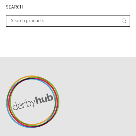
SEARCH