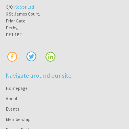
C/O
Koobr Ltd
6 St James Court,
Friar Gate,
Derby,
DE1 1BT
Navigate around our site
Homepage
About
Events
Membership