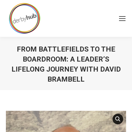
FROM BATTLEFIELDS TO THE
BOARDROOM: A LEADER’S
LIFELONG JOURNEY WITH DAVID
BRAMBELL
You are here: