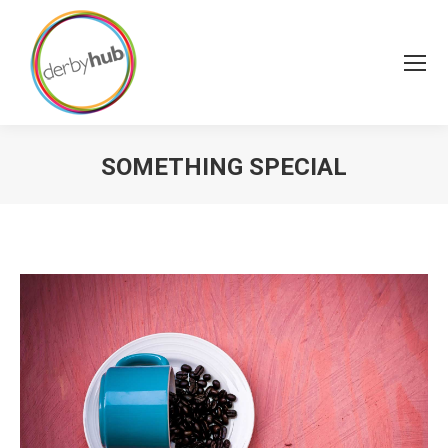
SOMETHING SPECIAL
You are here: