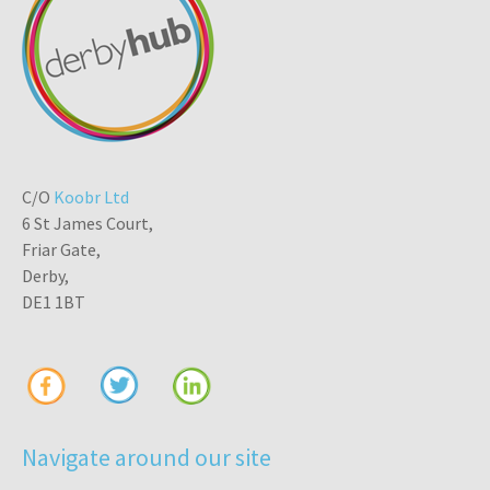
C/O
Koobr Ltd
6 St James Court,
Friar Gate,
Derby,
DE1 1BT
Navigate around our site