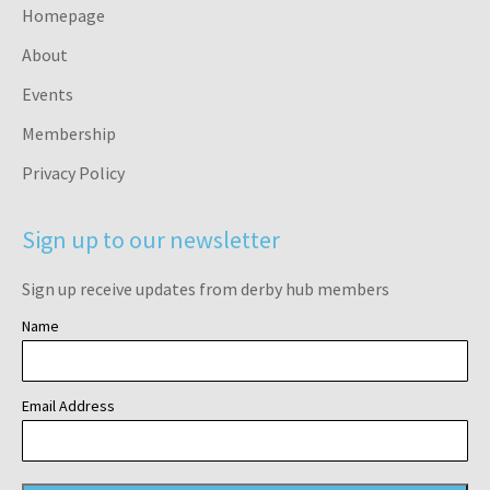
Homepage
About
Events
Membership
Privacy Policy
Sign up to our newsletter
Sign up receive updates from derby hub members
Name
Email Address