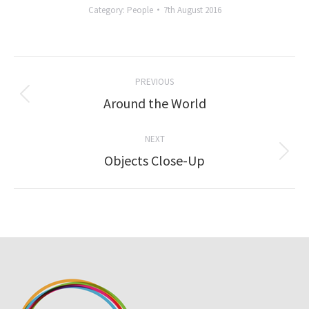
Category:
People
7th August 2016
Album
PREVIOUS
navigation
Previous
Around the World
album:
NEXT
Next
Objects Close-Up
album: