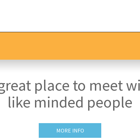
great place to meet w
like minded people
MORE INFO