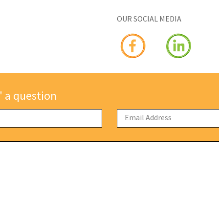
OUR SOCIAL MEDIA
" a question