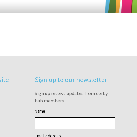
site
Sign up to our newsletter
Sign up receive updates from derby
hub members
Name
Email Address