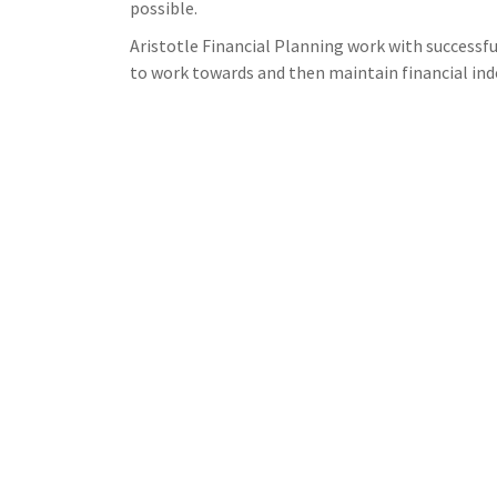
possible.
Aristotle Financial Planning work with successf
to work towards and then maintain financial in