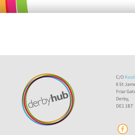
C/O
Koob
6 St Jam
Friar Gat
Derby,
DE1 1BT