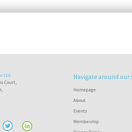
r Ltd
Navigate around our 
es Court,
e,
Homepage
About
Events
Membership
Privacy Policy