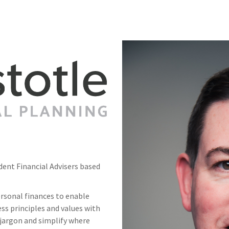
ndent Financial Advisers based
rsonal finances to enable
ss principles and values with
jargon and simplify where