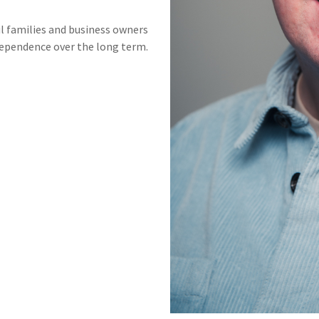
ul families and business owners
dependence over the long term.