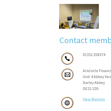
Contact memb
01332 258374
Aristotle Financ
Unit 4 Abbey Yar
Darley Abbey
DE22 1DS
View Website