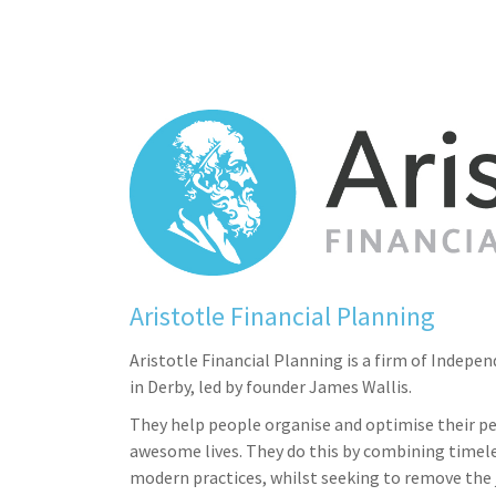
Aristotle Financial Planning
Aristotle Financial Planning is a firm of Indepe
in Derby, led by founder James Wallis.
They help people organise and optimise their pe
awesome lives. They do this by combining timele
modern practices, whilst seeking to remove the 