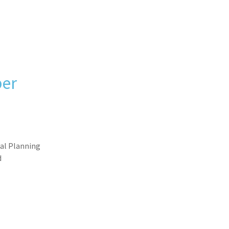
er
ial Planning
d