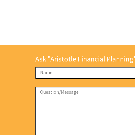
Ask "Aristotle Financial Planning