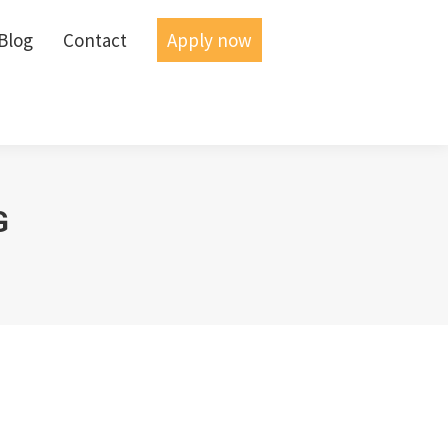
Blog
Blog
Contact
Contact
Apply now
Apply now
G