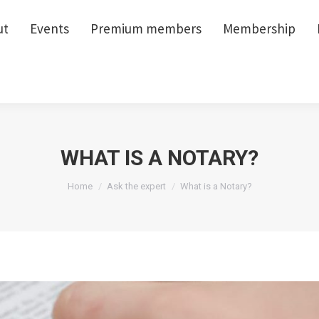
ut
ut
Events
Events
Premium members
Premium members
Membership
Membership
WHAT IS A NOTARY?
You are here:
Home
Ask the expert
What is a Notary?