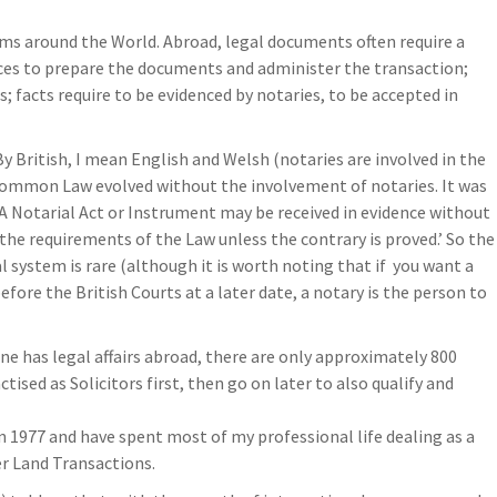
ems around the World. Abroad, legal documents often require a
aces to prepare the documents and administer the transaction;
; facts require to be evidenced by notaries, to be accepted in
By British, I mean English and Welsh (notaries are involved in the
h Common Law evolved without the involvement of notaries. It was
‘A Notarial Act or Instrument may be received in evidence without
the requirements of the Law unless the contrary is proved.’ So the
l system is rare (although it is worth noting that if you want a
efore the British Courts at a later date, a notary is the person to
e has legal affairs abroad, there are only approximately 800
ctised as Solicitors first, then go on later to also qualify and
 in 1977 and have spent most of my professional life dealing as a
r Land Transactions.