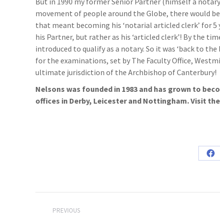
But in 1990 my former Senior Partner (himself a notar
movement of people around the Globe, there would be an
that meant becoming his ‘notarial articled clerk’ for 5
his Partner, but rather as his ‘articled clerk’! By the 
introduced to qualify as a notary. So it was ‘back to th
for the examinations, set by The Faculty Office, Westmi
ultimate jurisdiction of the Archbishop of Canterbury!
Nelsons was founded in 1983 and has grown to becom
offices in Derby, Leicester and Nottingham. Visit th
Sh
on
Fa
Post
PREVIOUS