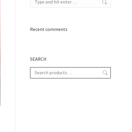
Recent comments
SEARCH