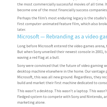
the most commercially successful movies of all time. I
become one of the most financially success companies 
Perhaps the film’s most enduring legacy is the studio’
first computer-animated feature film, which also broke
later.
Microsoft — Rebranding as a video 
Long before Microsoft entered the video games arena,
But when Sony unveiled their newest console in 2001, to
waving a red flag at a bull.
Sony were convinced that the future of video gaming wou
desktop machine elsewhere in the home. Our vantage po
Microsoft, this was all new ground. Regardless, they r
build and market their first machine dedicated to cons
This wasn’t a desktop. This wasn’t a laptop. This wasn’
fledged system to compete with Sony and Nintendo, an
marketing alone.