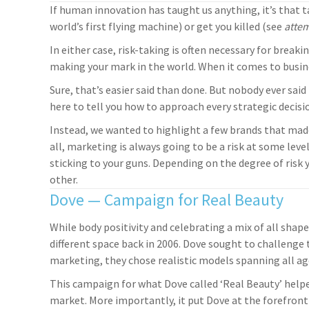
If human innovation has taught us anything, it’s that ta
world’s first flying machine) or get you killed (see
atte
In either case, risk-taking is often necessary for brea
making your mark in the world. When it comes to busine
Sure, that’s easier said than done. But nobody ever said
here to tell you how to approach every strategic decisio
Instead, we wanted to highlight a few brands that mad
all, marketing is always going to be a risk at some level
sticking to your guns. Depending on the degree of risk y
other.
Dove — Campaign for Real Beauty
While body positivity and celebrating a mix of all sha
different space back in 2006. Dove sought to challenge 
marketing, they chose realistic models spanning all ag
This campaign for what Dove called ‘Real Beauty’ helpe
market. More importantly, it put Dove at the forefront