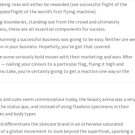
king risks will either be rewarded (see successful flight of the
mpted
flight of the world’s first flying machine).
king boundaries, standing out from the crowd and ultimately
ss, these are all essential components for success.
 running a successful business was going to be easy. Neither are we
n in your business. Hopefully, you’ve got that covered.
e some seriously bold moves with their marketing and won. After
 — nailing your colours to a particular flag, flying it high and
ou take, you’re certainly going to get a reaction one way or the
pes and sizes seem commonplace today, the beauty arena was a ver
the status quo, and instead of using flawless specimens in their
es and body types.
d differentiate the skincare brand in an otherwise saturated
 of a global movement to look beyond the superficial, sparking a