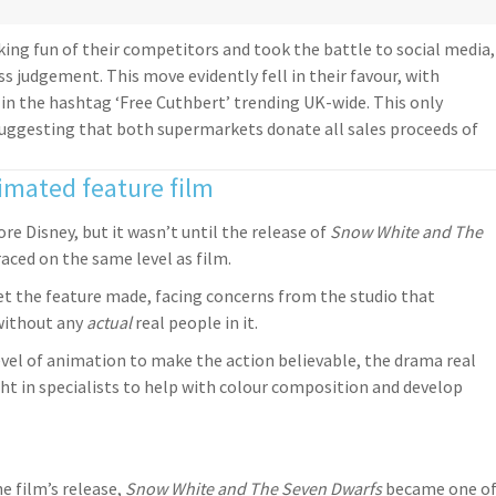
ing fun of their competitors and took the battle to social media,
ss judgement. This move evidently fell in their favour, with
 in the hashtag ‘Free Cuthbert’ trending UK-wide. This only
suggesting that both supermarkets donate all sales proceeds of
nimated feature film
re Disney, but it wasn’t until the release of
Snow White and The
ced on the same level as film.
get the feature made, facing concerns from the studio that
without any
actual
real people in it.
level of animation to make the action believable, the drama real
ht in specialists to help with colour composition and develop
e film’s release,
Snow White and The Seven Dwarfs
became one o