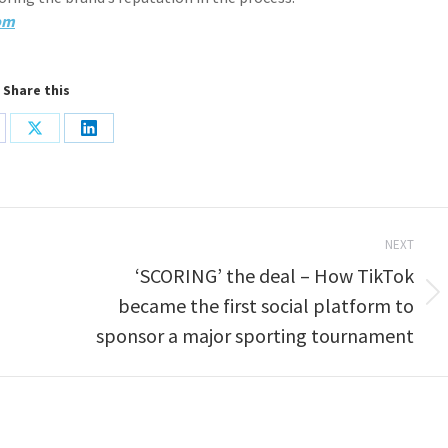
om
Share this
are
Share
Share
on
on
cebook
X
LinkedIn
NEXT
‘SCORING’ the deal – How TikTok
Next
became the first social platform to
post:
sponsor a major sporting tournament