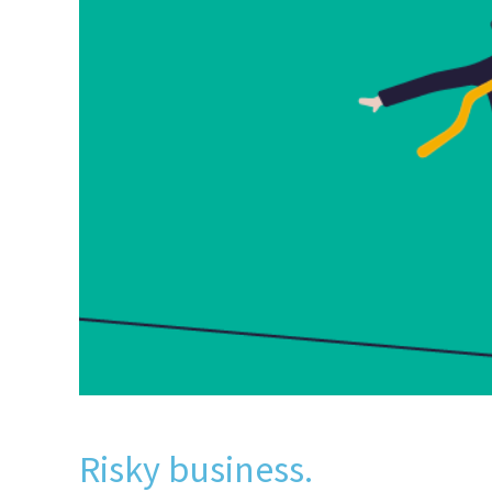
Risky business.