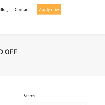
Blog
Blog
Contact
Contact
Apply now
Apply now
D OFF
Search
Search: