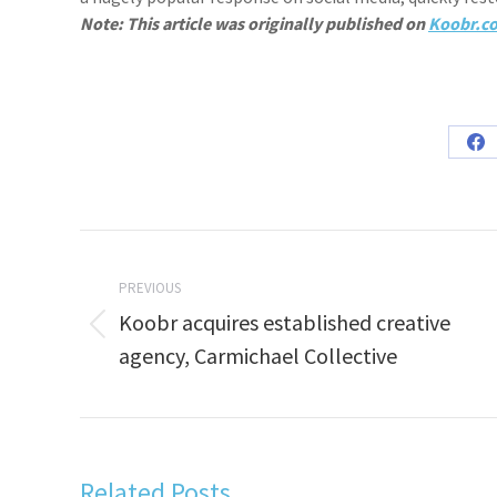
Note: This article was originally published on
Koobr.c
Sh
on
Fa
Post
navigation
PREVIOUS
Koobr acquires established creative
Previous
agency, Carmichael Collective
post:
Related Posts