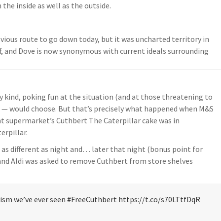
the inside as well as the outside.
bvious route to go down today, but it was uncharted territory in
f, and Dove is now synonymous with current ideals surrounding
y kind, poking fun at the situation (and at those threatening to
ers — would choose. But that’s precisely what happened when M&S
unt supermarket’s Cuthbert The Caterpillar cake was in
erpillar.
 as different as night and… later that night (bonus point for
 and Aldi was asked to remove Cuthbert from store shelves
ivism we’ve ever seen
#FreeCuthbert
https://t.co/s70LTtfDqR