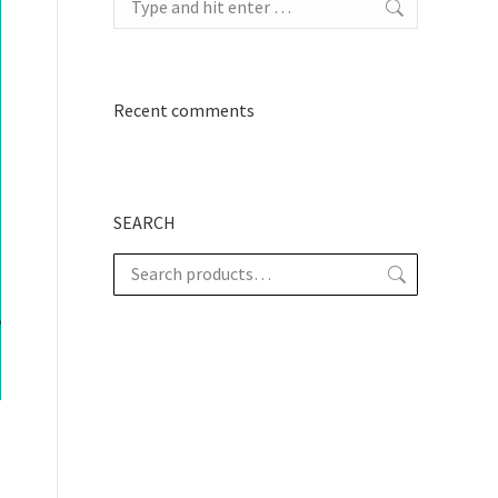
Recent comments
SEARCH