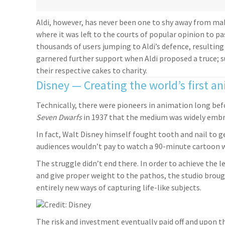
Aldi, however, has never been one to shy away from mak
where it was left to the courts of popular opinion to pa
thousands of users jumping to Aldi’s defence, resulting
garnered further support when Aldi proposed a truce; 
their respective cakes to charity.
Disney — Creating the world’s first a
Technically, there were pioneers in animation long befo
Seven Dwarfs
in 1937 that the medium was widely embra
In fact, Walt Disney himself fought tooth and nail to 
audiences wouldn’t pay to watch a 90-minute cartoon 
The struggle didn’t end there. In order to achieve the 
and give proper weight to the pathos, the studio broug
entirely new ways of capturing life-like subjects.
Credit: Disney
The risk and investment eventually paid off and upon th