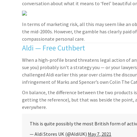
conversation about what it means to ‘feel’ beautiful on 
In terms of marketing risk, all this may seem like an o
the mid-2000s. However, the gamble has clearly paid of
compassionate personal care.
Aldi — Free Cuthbert
When a high-profile brand threatens legal action of an
sue you) probably isn’t a strategy you — or your lawy
challenged Aldi earlier this year over claims the disco
infringement of Marks and Spencer’s own Colin The Cat
On balance, the difference between the two products is
getting the reference), but that was beside the point,
everywhere.
This is quite possibly the most British form of act
— Aldi Stores UK (@AldiUK)
May 7, 2021