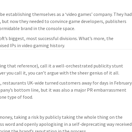
 be establishing themselves as a ‘video games’ company. They had
, but now they needed to convince game developers, publishers
ormidable brand in the console space.
oft’s biggest, most successful divisions. What’s more, the
sed IPs in video gaming history.
ing that reference), call it a well-orchestrated publicity stunt
ou call it, you can’t argue with the sheer genius of it all.
 restaurants UK-wide turned customers away for days in February
ompany’s bottom line, but it was also a major PR embarrassment
 one type of food.
oney, taking a risk by publicly taking the whole thing on the
ss word and openly apologising in a self-deprecating way received
oring the brand’s reputation in the process.