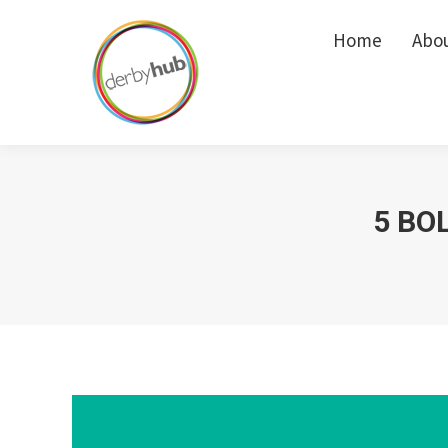
Home
Home
Abo
Abo
5 BO