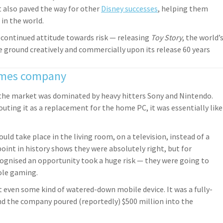
t also paved the way for other
Disney successes
, helping them
in the world.
s continued attitude towards risk — releasing
Toy Story
, the world’
 ground creatively and commercially upon its release 60 years
games company
 the market was dominated by heavy hitters Sony and Nintendo.
uting it as a replacement for the home PC, it was essentially like
ld take place in the living room, on a television, instead of a
int in history shows they were absolutely right, but for
ecognised an opportunity took a huge risk — they were going to
ole gaming.
t even some kind of watered-down mobile device. It was a fully-
d the company poured (reportedly) $500 million into the