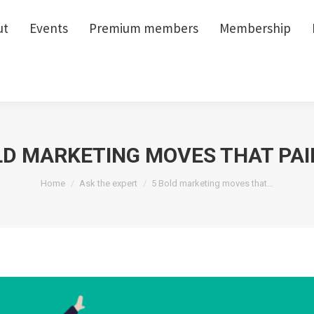
ut
ut
Events
Events
Premium members
Premium members
Membership
Membership
LD MARKETING MOVES THAT PAI
You are here:
Home
Ask the expert
5 Bold marketing moves that…