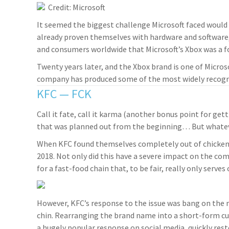
Credit: Microsoft
It seemed the biggest challenge Microsoft faced would
already proven themselves with hardware and software
and consumers worldwide that Microsoft’s Xbox was a f
Twenty years later, and the Xbox brand is one of Micros
company has produced some of the most widely recogni
KFC — FCK
Call it fate, call it karma (another bonus point for gett
that was planned out from the beginning… But whatever y
When KFC found themselves completely out of chicken,
2018. Not only did this have a severe impact on the c
for a fast-food chain that, to be fair, really only serves
However, KFC’s response to the issue was bang on the m
chin. Rearranging the brand name into a short-form cu
a hugely popular response on social media, quickly rest